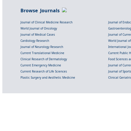
Browse Journals
Journal of Clinical Medicine Research
Journal of Endo
World Journal of Oncology
Gastroenterolo
Journal of Medical Cases
Journal of Curre
Cardiology Research
World Journal o
Journal of Neurology Research
International Jou
Current Translational Medicine
Current Public 
Clinical Research of Dermatology
Food Sciences an
Current Emergency Medicine
Journal of Curr
Current Research of Life Sciences
Journal of Spor
Plastic Surgery and Aesthetic Medicine
Clinical Geriatr