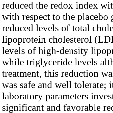
reduced the redox index with
with respect to the placebo 
reduced levels of total chol
lipoprotein cholesterol (LD
levels of high-density lipo
while triglyceride levels al
treatment, this reduction wa
was safe and well tolerate; i
laboratory parameters invest
significant and favorable re