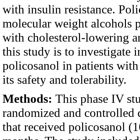
with insulin resistance. Pol
molecular weight alcohols 
with cholesterol-lowering a
this study is to investigate
policosanol in patients wit
its safety and tolerability.
Methods:
This phase IV st
randomized and controlled d
that received policosanol (