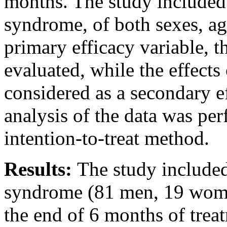
months. The study included 
syndrome, of both sexes, a
primary efficacy variable, t
evaluated, while the effects
considered as a secondary ef
analysis of the data was pe
intention-to-treat method.
Results:
The study included
syndrome (81 men, 19 women
the end of 6 months of treat