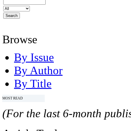
Browse
By Issue
By Author
By Title
MOST READ
(For the last 6-month publis