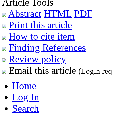
Article Tools
Abstract
HTML
PDF
Print this article
How to cite item
Finding References
Review policy
Email this article
(Login req
Home
Log In
Search