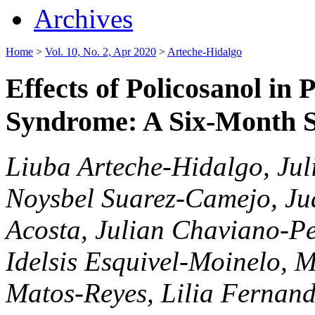
Archives
Home
>
Vol. 10, No. 2, Apr 2020
>
Arteche-Hidalgo
Effects of Policosanol in 
Syndrome: A Six-Month 
Liuba Arteche-Hidalgo, Jul
Noysbel Suarez-Camejo, Jua
Acosta, Julian Chaviano-P
Idelsis Esquivel-Moinelo, 
Matos-Reyes, Lilia Fernande