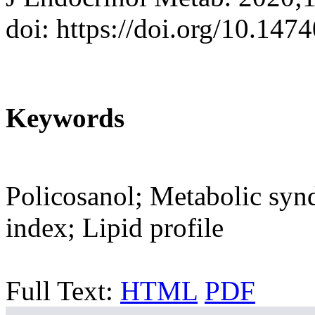
doi: https://doi.org/10.147
Keywords
Policosanol; Metabolic syn
index; Lipid profile
Full Text:
HTML
PDF