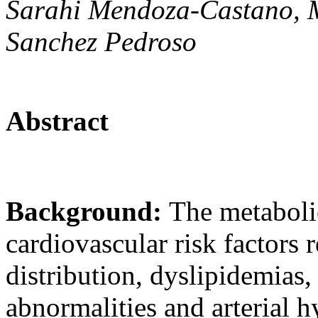
Sarahi Mendoza-Castano, M
Sanchez Pedroso
Abstract
Background:
The metaboli
cardiovascular risk factors 
distribution, dyslipidemias
abnormalities and arterial h