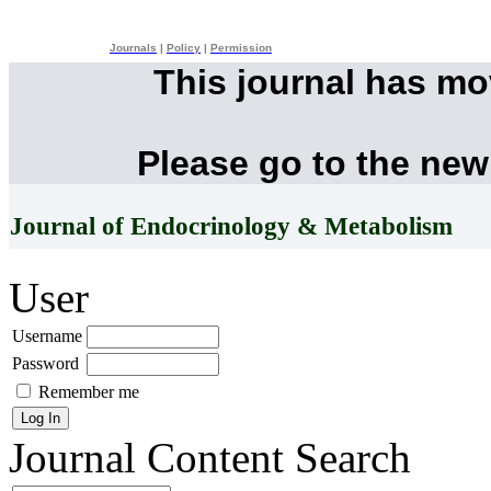
Journals
|
Policy
|
Permission
This journal has m
Please go to the new
Journal of Endocrinology & Metabolism
User
Username
Password
Remember me
Journal Content
Search