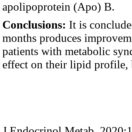
apolipoprotein (Apo) B.
Conclusions:
It is conclud
months produces improvemen
patients with metabolic synd
effect on their lipid profile
J Endocrinol Metab. 2020;