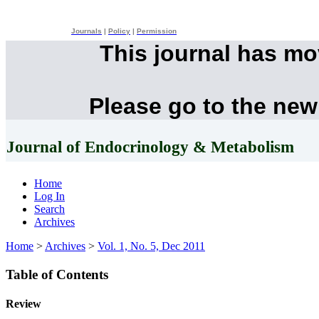
Journals
|
Policy
|
Permission
This journal has m
Please go to the new
Journal of Endocrinology & Metabolism
Home
Log In
Search
Archives
Home
>
Archives
>
Vol. 1, No. 5, Dec 2011
Table of Contents
Review