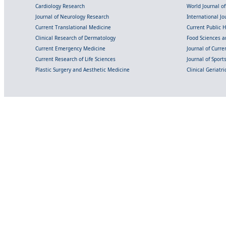
Cardiology Research
World Journal o
Journal of Neurology Research
International Jou
Current Translational Medicine
Current Public 
Clinical Research of Dermatology
Food Sciences an
Current Emergency Medicine
Journal of Curr
Current Research of Life Sciences
Journal of Spor
Plastic Surgery and Aesthetic Medicine
Clinical Geriatr