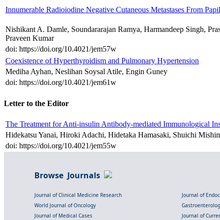
Innumerable Radioiodine Negative Cutaneous Metastases From Papil
Nishikant A. Damle, Soundararajan Ramya, Harmandeep Singh, Pras
Praveen Kumar
doi: https://doi.org/10.4021/jem57w
Coexistence of Hyperthyroidism and Pulmonary Hypertension
Mediha Ayhan, Neslihan Soysal Atile, Engin Guney
doi: https://doi.org/10.4021/jem61w
Letter to the Editor
The Treatment for Anti-insulin Antibody-mediated Immunological Ins
Hidekatsu Yanai, Hiroki Adachi, Hidetaka Hamasaki, Shuichi Mishi
doi: https://doi.org/10.4021/jem55w
Browse Journals
Journal of Clinical Medicine Research
Journal of Endo
World Journal of Oncology
Gastroenterolo
Journal of Medical Cases
Journal of Curre