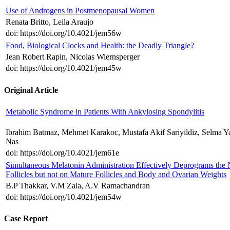
Use of Androgens in Postmenopausal Women
Renata Britto, Leila Araujo
doi: https://doi.org/10.4021/jem56w
Food, Biological Clocks and Health: the Deadly Triangle?
Jean Robert Rapin, Nicolas Wiernsperger
doi: https://doi.org/10.4021/jem45w
Original Article
Metabolic Syndrome in Patients With Ankylosing Spondylitis
Ibrahim Batmaz, Mehmet Karakoc, Mustafa Akif Sariyildiz, Selma Y
Nas
doi: https://doi.org/10.4021/jem61e
Simultaneous Melatonin Administration Effectively Deprograms the
Follicles but not on Mature Follicles and Body and Ovarian Weights
B.P Thakkar, V.M Zala, A.V Ramachandran
doi: https://doi.org/10.4021/jem54w
Case Report