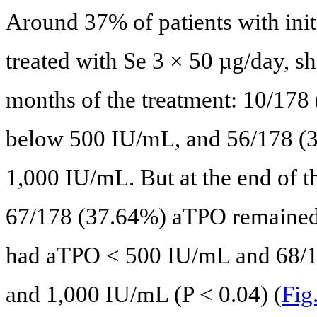
Around 37% of patients with ini
treated with Se 3 × 50 µg/day, sh
months of the treatment: 10/178 
below 500 IU/mL, and 56/178 (
1,000 IU/mL. But at the end of t
67/178 (37.64%) aTPO remained
had aTPO < 500 IU/mL and 68/
and 1,000 IU/mL (P < 0.04) (
Fig