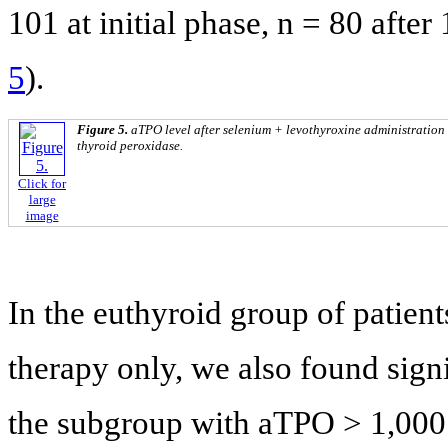
101 at initial phase, n = 80 aft
5
).
Figure 5.
aTPO level after selenium + levothyroxine administration
thyroid peroxidase.
Click for
large
image
In the euthyroid group of patient
therapy only, we also found signi
the subgroup with aTPO > 1,000