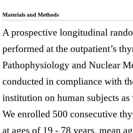
Materials and Methods
A prospective longitudinal rand
performed at the outpatient’s thyr
Pathophysiology and Nuclear Me
conducted in compliance with the
institution on human subjects as 
We enrolled 500 consecutive thyr
at ages of 19 - 78 years, mean a