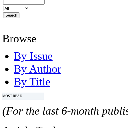
Browse
By Issue
By Author
By Title
MOST READ
(For the last 6-month publis