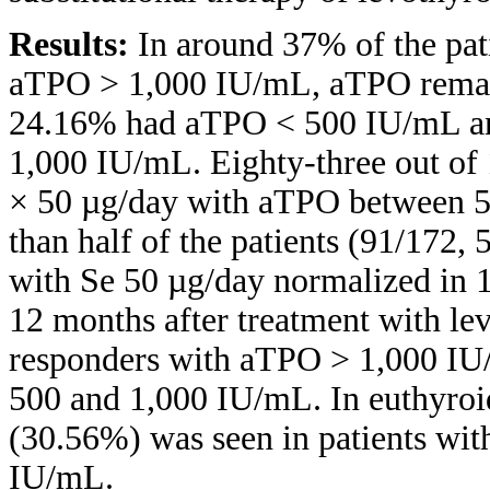
Results:
In around 37% of the pat
aTPO > 1,000 IU/mL, aTPO remai
24.16% had aTPO < 500 IU/mL a
1,000 IU/mL. Eighty-three out of 
× 50 µg/day with aTPO between 
than half of the patients (91/172
with Se 50 µg/day normalized in 1
12 months after treatment with l
responders with aTPO > 1,000 I
500 and 1,000 IU/mL. In euthyroid
(30.56%) was seen in patients with
IU/mL.