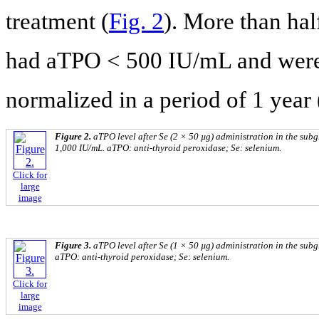
treatment (
Fig. 2
). More than hal
had aTPO < 500 IU/mL and were 
normalized in a period of 1 year 
Figure 2.
aTPO level after Se (2 × 50 µg) administration in the su
1,000 IU/mL. aTPO: anti-thyroid peroxidase; Se: selenium.
Click for
large
image
Figure 3.
aTPO level after Se (1 × 50 µg) administration in the sub
aTPO: anti-thyroid peroxidase; Se: selenium.
Click for
large
image