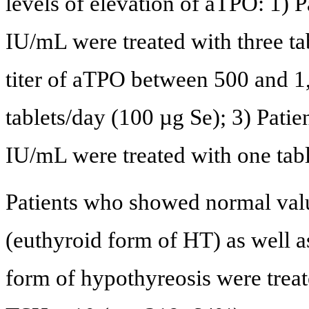
levels of elevation of aTPO: 1) P
IU/mL were treated with three ta
titer of aTPO between 500 and 1
tablets/day (100 µg Se); 3) Pati
IU/mL were treated with one tabl
Patients who showed normal val
(euthyroid form of HT) as well as
form of hypothyreosis were treat