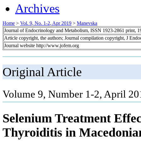
Archives
Home
>
Vol. 9, No. 1-2, Apr 2019
>
Manevska
Journal of Endocrinology and Metabolism, ISSN 1923-2861 print, 
Article copyright, the authors; Journal compilation copyright, J End
Journal website http://www.jofem.org
Original Article
Volume 9, Number 1-2, April 20
Selenium Treatment Effe
Thyroiditis in Macedonia