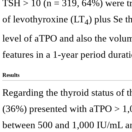
TSH > 10 (n = 319, 64%) were tre
of levothyroxine (LT
) plus Se t
4
level of aTPO and also the volu
features in a 1-year period durat
Results
Regarding the thyroid status of t
(36%) presented with aTPO > 1
between 500 and 1,000 IU/mL a