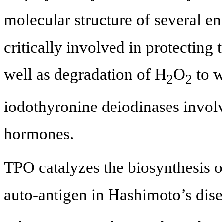
molecular structure of several e
critically involved in protecting
well as degradation of H
O
to w
2
2
iodothyronine deiodinases involv
hormones.
TPO catalyzes the biosynthesis 
auto-antigen in Hashimoto’s dis