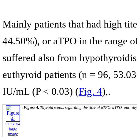
Mainly patients that had high ti
44.50%), or aTPO in the range o
suffered also from hypothyroidis
euthyroid patients (n = 96, 53.0
IU/mL (P < 0.03) (
Fig. 4
),.
Figure 4.
Thyroid status regarding the titer of aTPO. aTPO: anti-th
Click for
large
image