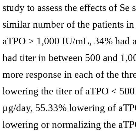
study to assess the effects of S
similar number of the patients i
aTPO > 1,000 IU/mL, 34% had 
had titer in between 500 and 1,
more response in each of the thr
lowering the titer of aTPO < 500
µg/day, 55.33% lowering of aTPO
lowering or normalizing the aTPO