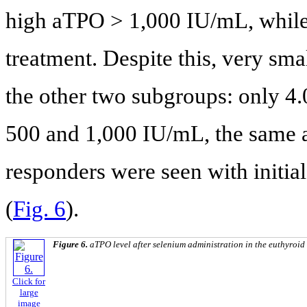
high aTPO > 1,000 IU/mL, while
treatment. Despite this, very sma
the other two subgroups: only 
500 and 1,000 IU/mL, the same as
responders were seen with initia
(
Fig. 6
).
Figure 6.
aTPO level after selenium administration in the euthyroid
Click for
large
image