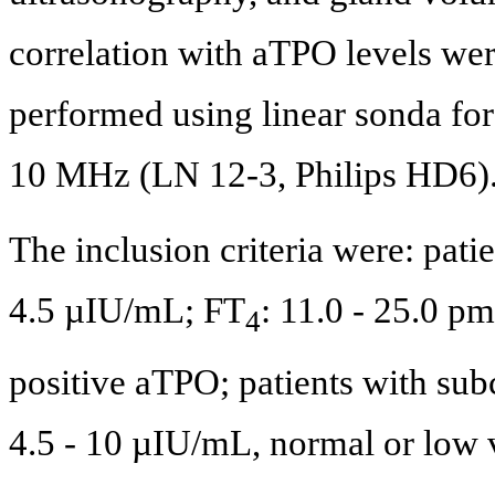
correlation with aTPO levels we
performed using linear sonda for
10 MHz (LN 12-3, Philips HD6)
The inclusion criteria were: pati
4.5 µIU/mL; FT
: 11.0 - 25.0 p
4
positive aTPO; patients with sub
4.5 - 10 µIU/mL, normal or low 