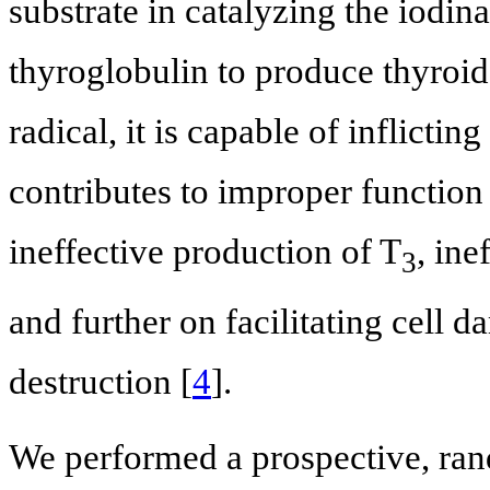
substrate in catalyzing the iodin
thyroglobulin to produce thyroid
radical, it is capable of inflicti
contributes to improper function
ineffective production of T
, ine
3
and further on facilitating cell
destruction [
4
].
We performed a prospective, rand