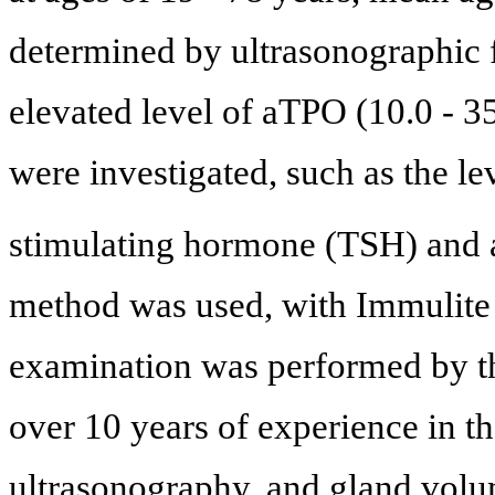
determined by ultrasonographic f
elevated level of aTPO (10.0 - 3
were investigated, such as the le
stimulating hormone (TSH) an
method was used, with Immulite
examination was performed by thr
over 10 years of experience in th
ultrasonography, and gland volu