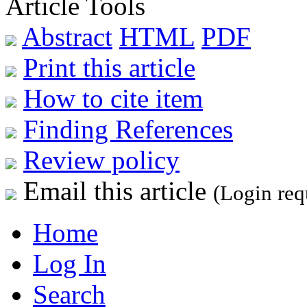
Article Tools
Abstract
HTML
PDF
Print this article
How to cite item
Finding References
Review policy
Email this article
(Login req
Home
Log In
Search