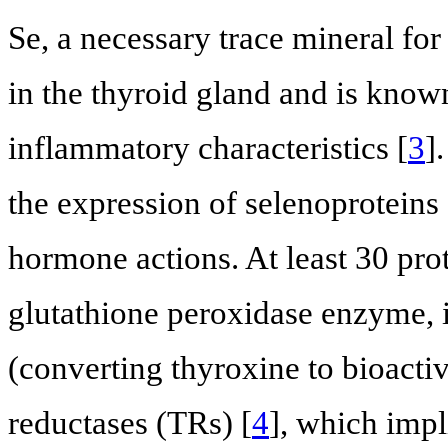
Se, a necessary trace mineral fo
in the thyroid gland and is known
inflammatory characteristics [
3
]
the expression of selenoproteins
hormone actions. At least 30 pro
glutathione peroxidase enzyme,
(converting thyroxine to bioacti
reductases (TRs) [
4
], which impl