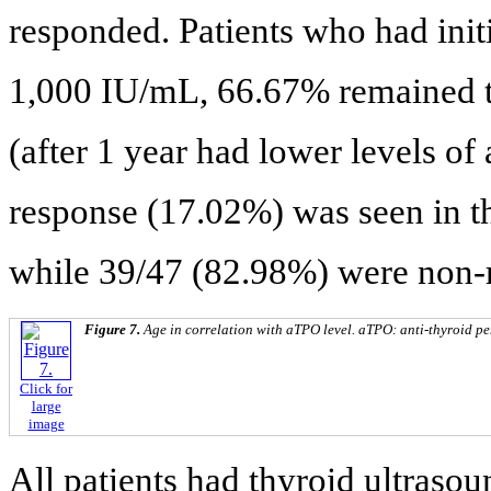
responded. Patients who had ini
1,000 IU/mL, 66.67% remained 
(after 1 year had lower levels o
response (17.02%) was seen in 
while 39/47 (82.98%) were non-
Figure 7.
Age in correlation with aTPO level. aTPO: anti-thyroid pe
Click for
large
image
All patients had thyroid ultraso