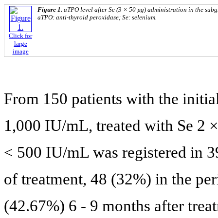
Figure 1.
aTPO level after Se (3 × 50 µg) administration in the sub
aTPO: anti-thyroid peroxidase; Se: selenium.
Click for
large
image
From 150 patients with the init
1,000 IU/mL, treated with Se 2 ×
< 500 IU/mL was registered in 39
of treatment, 48 (32%) in the per
(42.67%) 6 - 9 months after trea