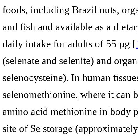
foods, including Brazil nuts, org
and fish and available as a die
daily intake for adults of 55 µg [
(selenate and selenite) and orga
selenocysteine). In human tissu
selenomethionine, where it can b
amino acid methionine in body pr
site of Se storage (approximately