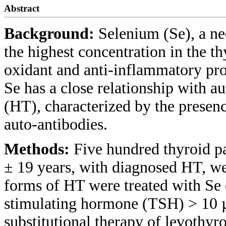
Abstract
Background:
Selenium (Se), a ne
the highest concentration in the th
oxidant and anti-inflammatory pro
Se has a close relationship with 
(HT), characterized by the presen
auto-antibodies.
Methods:
Five hundred thyroid p
± 19 years, with diagnosed HT, we
forms of HT were treated with Se o
stimulating hormone (TSH) > 10 
substitutional therapy of levothyr