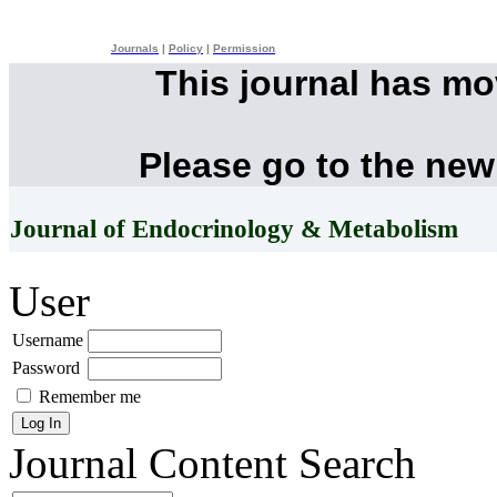
Journals
|
Policy
|
Permission
This journal has m
Please go to the new
Journal of Endocrinology & Metabolism
User
Username
Password
Remember me
Journal Content
Search