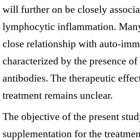
will further on be closely assoc
lymphocytic inflammation. Many 
close relationship with auto-imm
characterized by the presence of
antibodies. The therapeutic effe
treatment remains unclear.
The objective of the present stud
supplementation for the treatmen