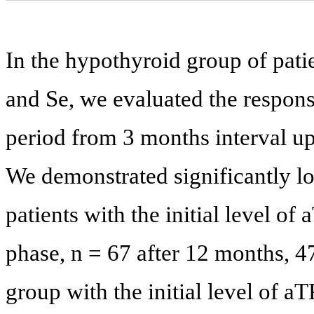
In the hypothyroid group of pati
and Se, we evaluated the respons
period from 3 months interval up
We demonstrated significantly lo
patients with the initial level o
phase, n = 67 after 12 months, 4
group with the initial level of