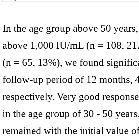
In the age group above 50 years,
above 1,000 IU/mL (n = 108, 2
(n = 65, 13%), we found significa
follow-up period of 12 months,
respectively. Very good response
in the age group of 30 - 50 years
remained with the initial value