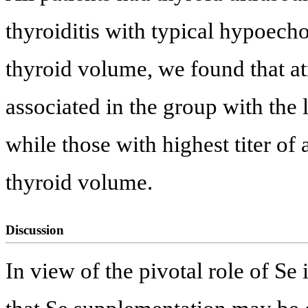
thyroiditis with typical hypoecho
thyroid volume, we found that a
associated in the group with the
while those with highest titer 
thyroid volume.
Discussion
In view of the pivotal role of Se 