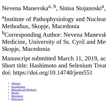
a, b
a
Nevena Manevska
, Sinisa Stojanoski
a
Institute of Pathophysiology and Nuclear
Methodius, Skopje, Macedonia
b
Corresponding Author: Nevena Manevska,
Medicine, University of Ss. Cyril and Me
Skopje, Macedonia
Manuscript submitted March 11, 2019, a
Short title: Hashimoto and Selenium Tre
doi: https://doi.org/10.14740/jem551
Abstract
Introduction
Materials and Methods
Results
Discussion
References