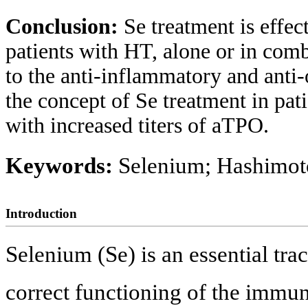
Conclusion:
Se treatment is effec
patients with HT, alone or in comb
to the anti-inflammatory and anti-
the concept of Se treatment in pat
with increased titers of aTPO.
Keywords:
Selenium; Hashimoto
Introduction
Selenium (Se) is an essential trac
correct functioning of the immun