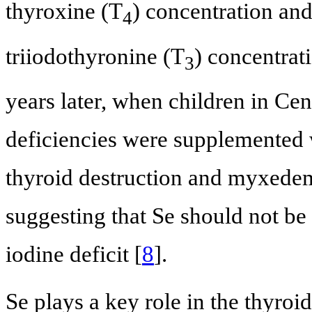
thyroxine (T
) concentration and
4
triiodothyronine (T
) concentrat
3
years later, when children in Cen
deficiencies were supplemented w
thyroid destruction and myxede
suggesting that Se should not be
iodine deficit [
8
].
Se plays a key role in the thyroi