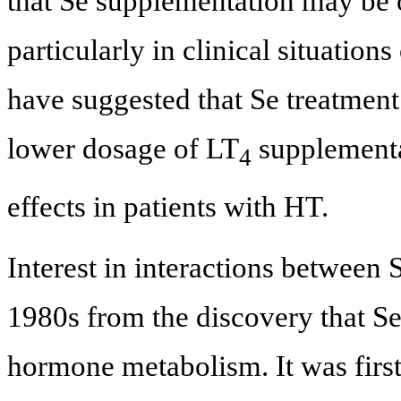
that Se supplementation may be o
particularly in clinical situations
have suggested that Se treatment
lower dosage of LT
supplementa
4
effects in patients with HT.
Interest in interactions between S
1980s from the discovery that Se 
hormone metabolism. It was firs