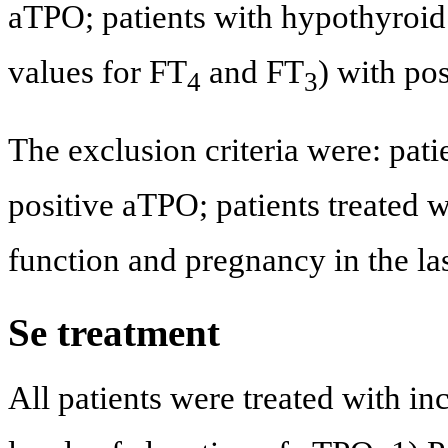
aTPO; patients with hypothyroi
values for FT
and FT
) with po
4
3
The exclusion criteria were: pat
positive aTPO; patients treated w
function and pregnancy in the la
Se treatment
All patients were treated with in