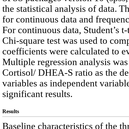
the statistical analysis of data.
for continuous data and frequenc
For continuous data, Student’s t
Chi-square test was used to comp
coefficients were calculated to e
Multiple regression analysis wa
Cortisol/ DHEA-S ratio as the de
variables as independent variable
significant results.
Results
Baseline characteristics of the t