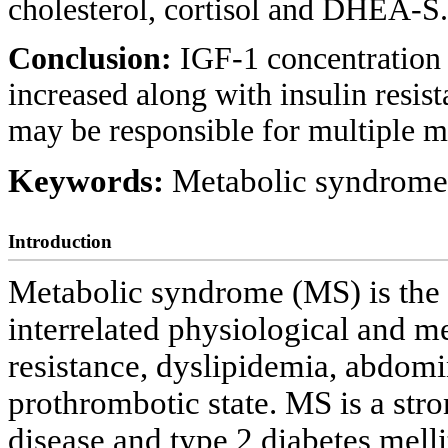
cholesterol, cortisol and DHEA-S.
Conclusion:
IGF-1 concentration 
increased along with insulin resis
may be responsible for multiple 
Keywords:
Metabolic syndrome;
Introduction
Metabolic syndrome (MS) is the 
interrelated physiological and me
resistance, dyslipidemia, abdomi
prothrombotic state. MS is a stro
disease and type 2 diabetes melli