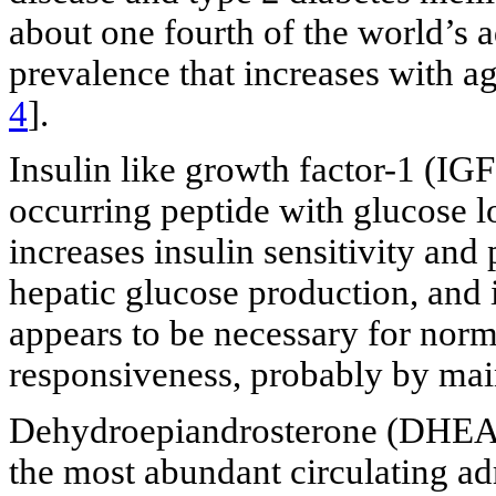
about one fourth of the world’s 
prevalence that increases with 
4
].
Insulin like growth factor-1 (IGF
occurring peptide with glucose lo
increases insulin sensitivity and
hepatic glucose production, and i
appears to be necessary for nor
responsiveness, probably by main
Dehydroepiandrosterone (DHEA) 
the most abundant circulating ad