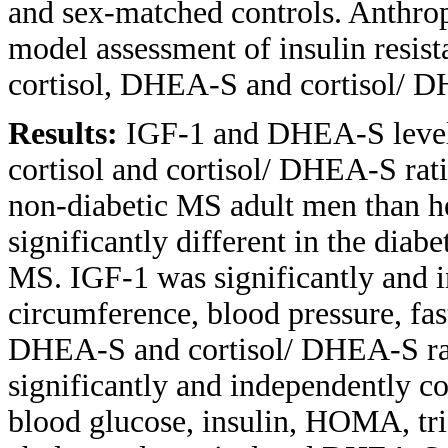
and sex-matched controls. Anthr
model assessment of insulin resis
cortisol, DHEA-S and cortisol/ D
Results:
IGF-1 and DHEA-S levels
cortisol and cortisol/ DHEA-S rat
non-diabetic MS adult men than he
significantly different in the diab
MS. IGF-1 was significantly and i
circumference, blood pressure, fa
DHEA-S and cortisol/ DHEA-S rat
significantly and independently co
blood glucose, insulin, HOMA, trig