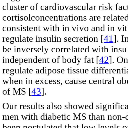
cluster of cardiovascular risk f
cortisolconcentrations are related
consistent with in vivo and in vi
regulate insulin secretion [
41
]. I
be inversely correlated with insul
independent of body fat [
42
]. On
regulate adipose tissue differenti
when in excess, cause central obe
of MS [
43
].
Our results also showed signific
men with diabetic MS than non-di
been postulated that low levels