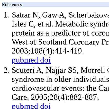
References
Sattar N, Gaw A, Scherbakova
Isles C, et al. Metabolic syn
protein as a predictor of coro
West of Scotland Coronary Pre
2003;108(4):414-419.
pubmed
doi
Scuteri A, Najjar SS, Morrell
syndrome in older individuals
cardiovascular events: the Ca
Care. 2005;28(4):882-887.
pubmed
doi