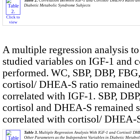
Table 2.
Correlation Between IGF-1 and Cortisol/ DHEA-S Ratio an
Diabetic Metabolic Syndrome Subjects
Click to
view
A multiple regression analysis to
studied variables on IGF-1 and 
performed. WC, SBP, DBP, FBG
cortisol/ DHEA-S ratio remained
correlated with IGF-1. SBP, DB
cortisol and DHEA-S remained si
correlated with cortisol/ DHEA-S
Table 3.
Multiple Regression Analysis With IGF-1 and Cortisol/ DH
Other Parameters as the Independent Variables in Diabetic Metabo