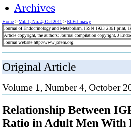
Archives
Home
>
Vol. 1, No. 4, Oct 2011
>
El-Eshmawy
Journal of Endocrinology and Metabolism, ISSN 1923-2861 print, 
Article copyright, the authors; Journal compilation copyright, J End
Journal website http://www.jofem.org
Original Article
Volume 1, Number 4, October 2
Relationship Between IG
Ratio in Adult Men With