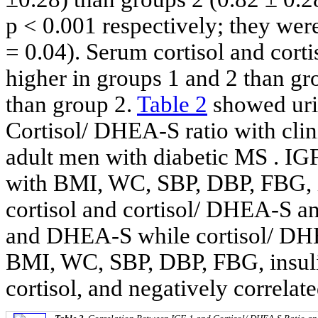
p < 0.001 respectively; they wer
= 0.04). Serum cortisol and cort
higher in groups 1 and 2 than gr
than group 2.
Table 2
showed uriv
Cortisol/ DHEA-S ratio with clin
adult men with diabetic MS . IGF
with BMI, WC, SBP, DBP, FBG, 
cortisol and cortisol/ DHEA-S a
and DHEA-S while cortisol/ DHE
BMI, WC, SBP, DBP, FBG, insu
cortisol, and negatively correl