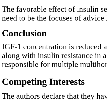
The favorable effect of insulin se
need to be the focuses of advice 
Conclusion
IGF-1 concentration is reduced a
along with insulin resistance in
responsible for multiple multih
Competing Interests
The authors declare that they ha