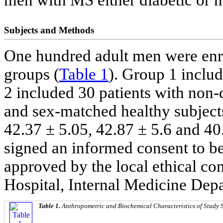
men with MS either diabetic or n
Subjects and Methods
One hundred adult men were enrol
groups (
Table 1
). Group 1 inclu
2 included 30 patients with non
and sex-matched healthy subject
42.37 ± 5.05, 42.87 ± 5.6 and 40.
signed an informed consent to be
approved by the local ethical c
Hospital, Internal Medicine Dep
Table 1.
Anthropometric and Biochemical Characteristics of Study 