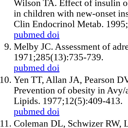
Wilson TA. Effect of insulin o
in children with new-onset in
Clin Endocrinol Metab. 1995
pubmed
doi
Melby JC. Assessment of adre
1971;285(13):735-739.
pubmed
doi
Yen TT, Allan JA, Pearson D
Prevention of obesity in Avy
Lipids. 1977;12(5):409-413.
pubmed
doi
Coleman DL, Schwizer RW, Le