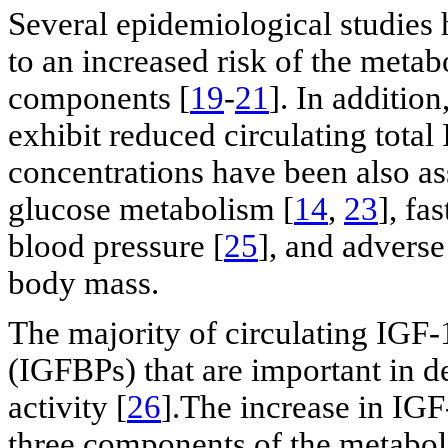
Several epidemiological studies 
to an increased risk of the metab
components [
19
-
21
]. In addition
exhibit reduced circulating total 
concentrations have been also as
glucose metabolism [
14
,
23
], fa
blood pressure [
25
], and adverse 
body mass.
The majority of circulating IGF-
(IGFBPs) that are important in d
activity [
26
].The increase in IGF
three components of the metabol