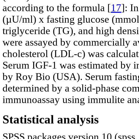
according to the formula [
17
]: I
(µU/ml) x fasting glucose (mmol/l
triglyceride (TG), and high dens
were assayed by commercially ava
cholesterol (LDL-c) was calcula
Serum IGF-1 was estimated by 
by Roy Bio (USA). Serum fastin
determined by a solid-phase co
immunoassay using immulite ana
Statistical analysis
SPSS packages version 10 (spss,