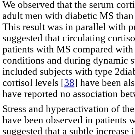
We observed that the serum cortis
adult men with diabetic MS than
This result was in parallel with 
suggested that circulating cortis
patients with MS compared with h
conditions and during dynamic s
included subjects with type 2dia
cortisol levels [
38
] have been als
have reported no association bet
Stress and hyperactivation of th
have been observed in patients 
suggested that a subtle increase 