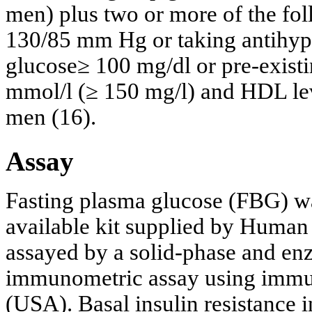
men) plus two or more of the fol
130/85 mm Hg or taking antihype
glucose≥ 100 mg/dl or pre-existi
mmol/l (≥ 150 mg/l) and HDL lev
men (16).
Assay
Fasting plasma glucose (FBG) w
available kit supplied by Human
assayed by a solid-phase and e
immunometric assay using immul
(USA). Basal insulin resistance