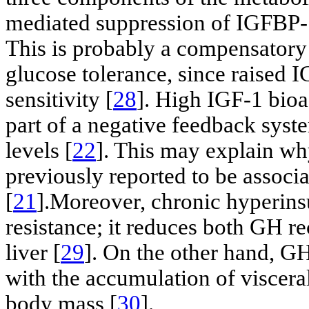
mediated suppression of IGFBP-1 
This is probably a compensator
glucose tolerance, since raised I
sensitivity [
28
]. High IGF-1 bioa
part of a negative feedback syst
levels [
22
]. This may explain wh
previously reported to be associ
[
21
].Moreover, chronic hyperin
resistance; it reduces both GH re
liver [
29
]. On the other hand, G
with the accumulation of visceral
body mass [
30
].