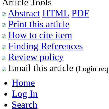
Article Tools
Abstract
HTML
PDF
Print this article
How to cite item
Finding References
Review policy
Email this article
(Login req
Home
Log In
Search