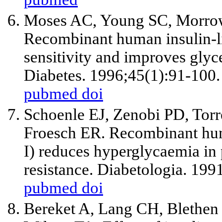
Moses AC, Young SC, Morro
Recombinant human insulin-lik
sensitivity and improves glyce
Diabetes. 1996;45(1):91-100.
pubmed
doi
Schoenle EJ, Zenobi PD, Tor
Froesch ER. Recombinant huma
I) reduces hyperglycaemia in 
resistance. Diabetologia. 199
pubmed
doi
Bereket A, Lang CH, Blethen 