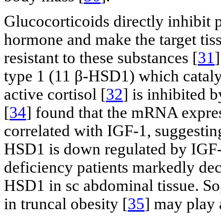
Glucocorticoids directly inhibit
hormone and make the target tiss
resistant to these substances [
31
type 1 (11 β-HSD1) which catalyz
active cortisol [
32
] is inhibited
[
34
] found that the mRNA expre
correlated with IGF-1, suggestin
HSD1 is down regulated by IGF-
deficiency patients markedly dec
HSD1 in sc abdominal tissue. So,
in truncal obesity [
35
] may play 