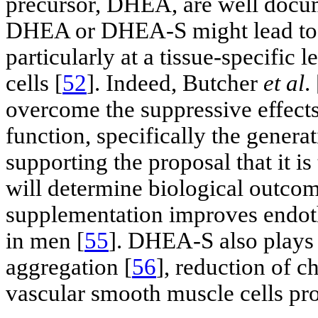
precursor, DHEA, are well docu
DHEA or DHEA-S might lead to lo
particularly at a tissue-specific 
cells [
52
]. Indeed, Butcher
et al
. 
overcome the suppressive effects
function, specifically the genera
supporting the proposal that it i
will determine biological outcom
supplementation improves endothe
in men [
55
]. DHEA-S also plays a
aggregation [
56
], reduction of c
vascular smooth muscle cells prol