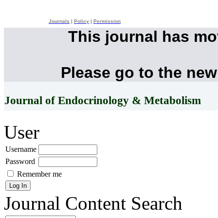
Journals
|
Policy
|
Permission
This journal has m
Please go to the new
Journal of Endocrinology & Metabolism
User
Username
Password
Remember me
Journal Content
Search