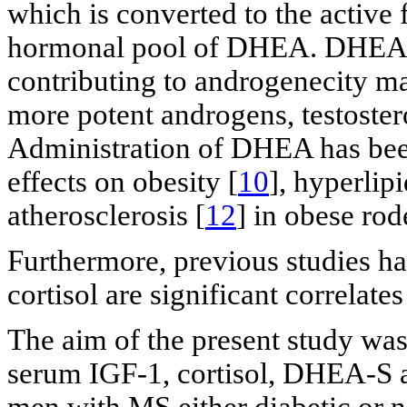
which is converted to the active
hormonal pool of DHEA. DHEA i
contributing to androgenecity ma
more potent androgens, testoster
Administration of DHEA has been
effects on obesity [
10
], hyperlip
atherosclerosis [
12
] in obese rod
Furthermore, previous studies h
cortisol are significant correlate
The aim of the present study was
serum IGF-1, cortisol, DHEA-S a