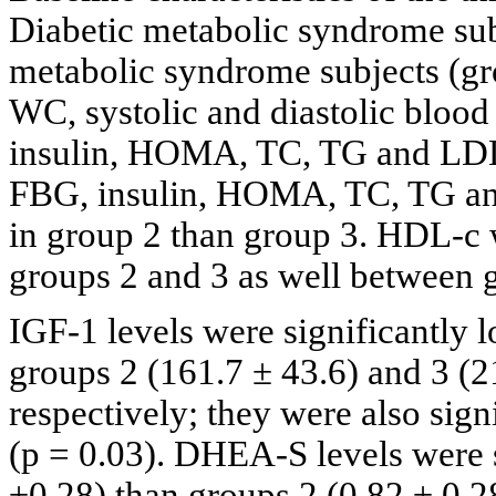
Diabetic metabolic syndrome sub
metabolic syndrome subjects (gr
WC, systolic and diastolic bloo
insulin, HOMA, TC, TG and LDL 
FBG, insulin, HOMA, TC, TG and
in group 2 than group 3. HDL-c w
groups 2 and 3 as well between 
IGF-1 levels were significantly 
groups 2 (161.7 ± 43.6) and 3 (
respectively; they were also sign
(p = 0.03). DHEA-S levels were s
±0.28) than groups 2 (0.82 ± 0.2