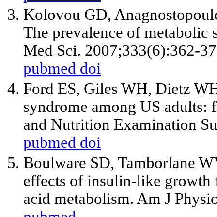
Kolovou GD, Anagnostopoulo
The prevalence of metabolic 
Med Sci. 2007;333(6):362-37
pubmed
doi
Ford ES, Giles WH, Dietz WH.
syndrome among US adults: fi
and Nutrition Examination S
pubmed
doi
Boulware SD, Tamborlane WV
effects of insulin-like growth
acid metabolism. Am J Physio
pubmed