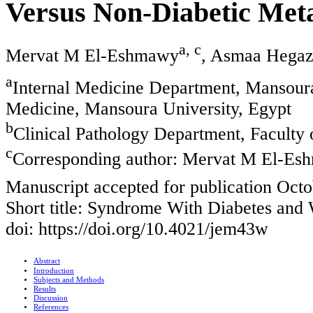
Versus Non-Diabetic Met
a, c
Mervat M El-Eshmawy
, Asmaa Hega
a
Internal Medicine Department, Mansoura
Medicine, Mansoura University, Egypt
b
Clinical Pathology Department, Faculty
c
Corresponding author: Mervat M El-E
Manuscript accepted for publication Octo
Short title: Syndrome With Diabetes and 
doi: https://doi.org/10.4021/jem43w
Abstract
Introduction
Subjects and Methods
Results
Discussion
References