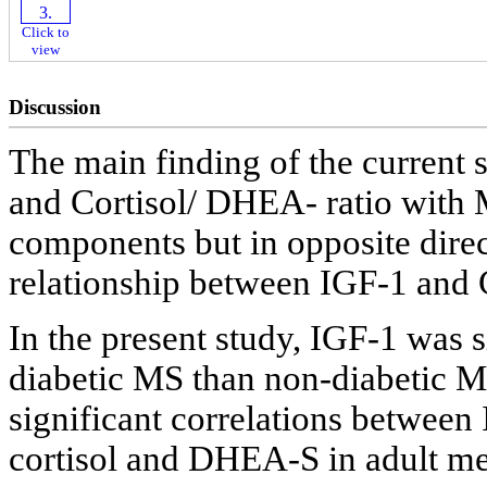
Click to
view
Discussion
The main finding of the current 
and Cortisol/ DHEA- ratio with M
components but in opposite direc
relationship between IGF-1 and 
In the present study, IGF-1 was s
diabetic MS than non-diabetic M
significant correlations betwe
cortisol and DHEA-S in adult me