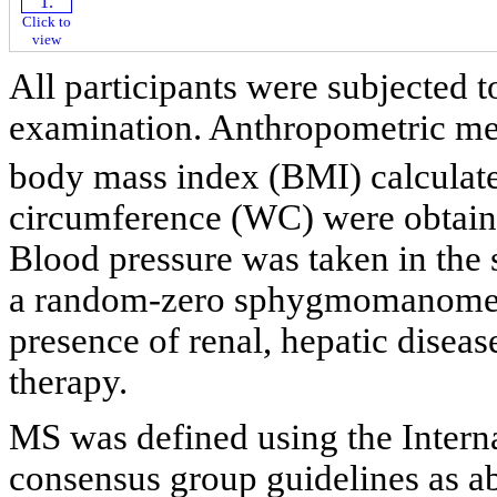
Click to
view
All participants were subjected t
examination. Anthropometric mea
body mass index (BMI) calculate
circumference (WC) were obtaine
Blood pressure was taken in the s
a random-zero sphygmomanometer
presence of renal, hepatic diseas
therapy.
MS was defined using the Intern
consensus group guidelines as 