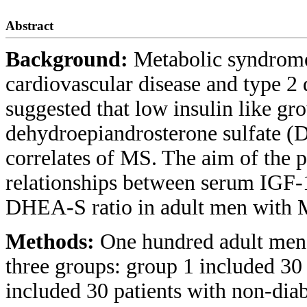
Abstract
Background:
Metabolic syndrome 
cardiovascular disease and type 2 
suggested that low insulin like gr
dehydroepiandrosterone sulfate (D
correlates of MS. The aim of the 
relationships between serum IGF-1
DHEA-S ratio in adult men with MS
Methods:
One hundred adult men w
three groups: group 1 included 30
included 30 patients with non-dia