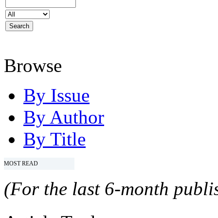
Browse
By Issue
By Author
By Title
MOST READ
(For the last 6-month publis