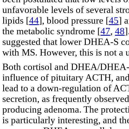
unfavorable levels of several str
lipids [
44
], blood pressure [
45
] 
the metabolic syndrome [
47
,
48
]
suggested that lower DHEA-S con
with MS. However, this is not a 
Both cortisol and DHEA/DHEA-S 
influence of pituitary ACTH, and
lead to a down-regulation of A
secretion, as frequently observed
producing adenoma. The protect
is particularly interesting, and th