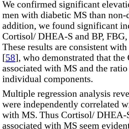
We confirmed significant elevati
men with diabetic MS than non-d
addition, we found significant i
Cortisol/ DHEA-S and BP, FBG
These results are consistent with
[
58
], who demonstrated that the
associated with MS and the ratio 
individual components.
Multiple regression analysis re
were independently correlated wi
with MS. Thus Cortisol/ DHEA-S
associated with MS seem evident